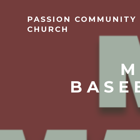
PASSION
COMMUNITY
CHURCH
M
BASE