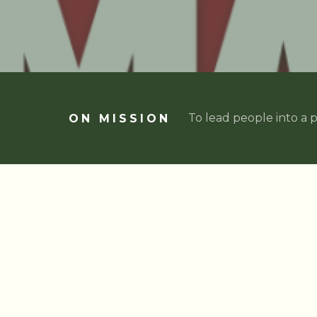
To lead people into a p
ON MISSION