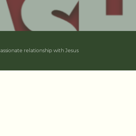
assionate relationship with Jesus