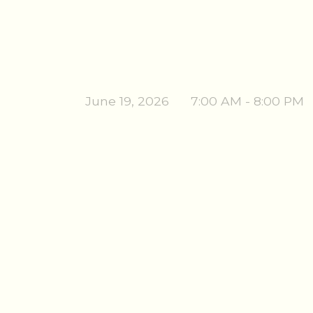
June 19, 2026
7:00 AM - 8:00 PM