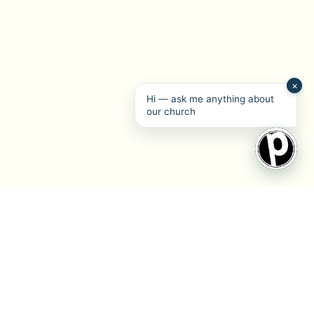
×
Hi — ask me anything about
our church