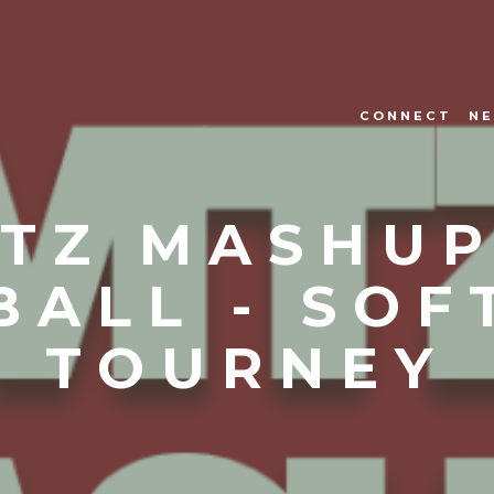
CONNECT
NE
TZ MASHUP
BALL - SOF
TOURNEY