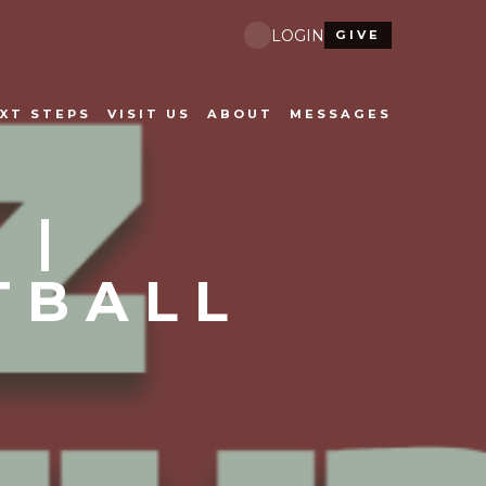
LOGIN
GIVE
XT STEPS
VISIT US
ABOUT
MESSAGES
 |
TBALL