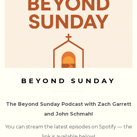
BEYOND SUNDAY
The Beyond Sunday Podcast with Zach Garrett
and John Schmahl
You can stream the latest episodes on Spotify — the
link is available below!