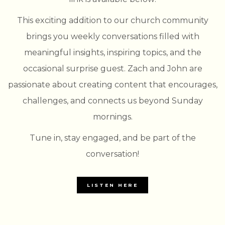
This exciting addition to our church community
brings you weekly conversations filled with
meaningful insights, inspiring topics, and the
occasional surprise guest. Zach and John are
passionate about creating content that encourages,
challenges, and connects us beyond Sunday
mornings.
Tune in, stay engaged, and be part of the
conversation!
LISTEN HERE