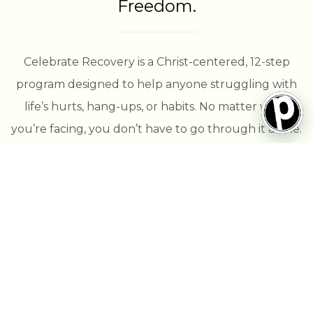
Freedom.
Celebrate Recovery is a Christ-centered, 12-step
program designed to help anyone struggling with
life’s hurts, hang-ups, or habits. No matter what
you’re facing, you don’t have to go through it alone.
Here, you’ll find a safe and supportive community
that walks with you toward healing and lasting
freedom through the power of Christ.
Join us every Thursday evening in the Student
Center on Passion’s campus!
🍽 Dinner (optional): 5:15 PM
🙌 Large Group Gathering: 6:00 PM