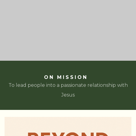
ON MISSION
To lead people into a passionate relationship with
Jesus