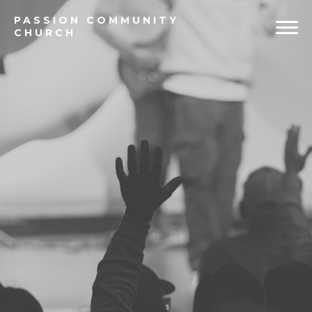
PASSION
COMMUNITY
CHURCH