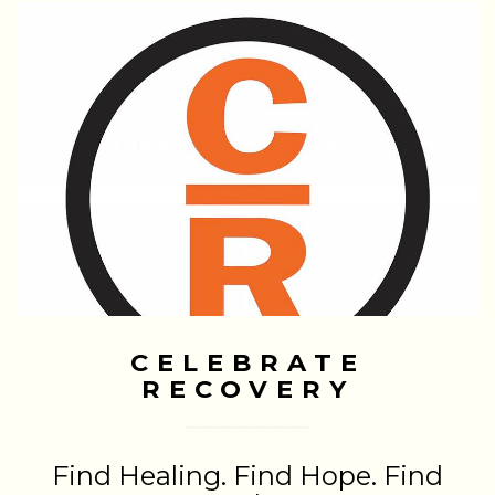
CELEBRATE
RECOVERY
Find Healing. Find Hope. Find