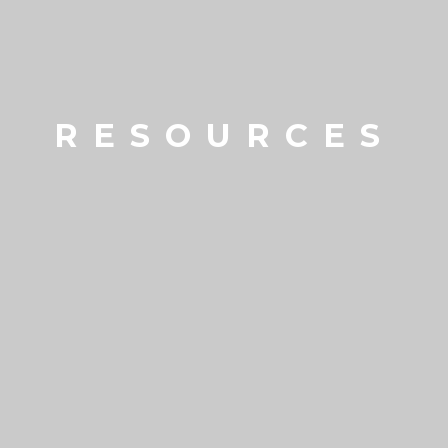
RESOURCES