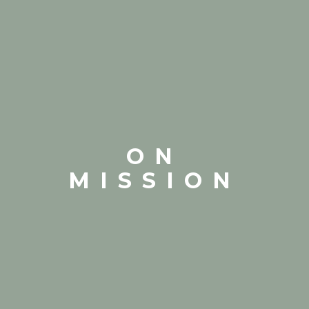
ON
MISSION