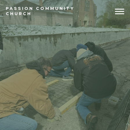
PASSION
COMMUNITY
CHURCH