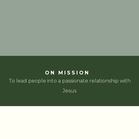
ON MISSION
To lead people into a passionate relationship with
Jesus