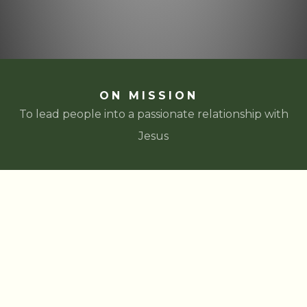
ON MISSION
To lead people into a passionate relationship with
Jesus