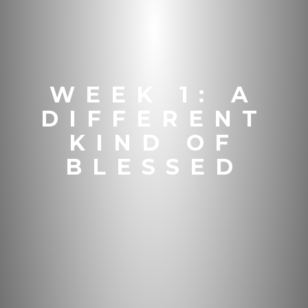
WEEK 1: A
DIFFERENT
KIND OF
BLESSED