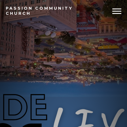
PASSION
COMMUNITY
CHURCH